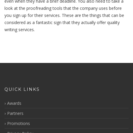
even when they have a brief deadline. You also need to take a
look at the proofreading tools that the company uses before
you sign up for their services. These are the things that can be
considered as a fantastic sign that they actually offer quality
writing services.
QUICK LINKS
Awards
Partners
Promotions