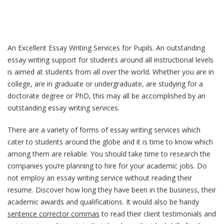
An Excellent Essay Writing Services for Pupils. An outstanding
essay writing support for students around all instructional levels
is aimed at students from all over the world. Whether you are in
college, are in graduate or undergraduate, are studying for a
doctorate degree or PhD, this may all be accomplished by an
outstanding essay writing
services.
There are a variety of forms of essay writing services which
cater to students around the globe and it is time to know which
among them are reliable. You should take time to research the
companies you’re planning to hire for your academic jobs. Do
not employ an essay writing service without reading their
resume. Discover how long they have been in the business, their
academic awards and qualifications. It would also be handy
sentence corrector commas
to read their client testimonials and