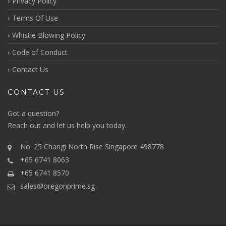
Privacy Policy
Terms Of Use
Whistle Blowing Policy
Code of Conduct
Contact Us
CONTACT US
Got a question?
Reach out
and let us help you today.
No. 25 Changi North Rise Singapore 498778
+65 6741 8063
+65 6741 8570
sales@oregonprime.sg