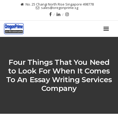
No. 25 Changi North Rise Singapore 498778
sales@oregonprime.sg
Four Things That You Need
to Look For When It Comes
To An Essay Writing Services
Company