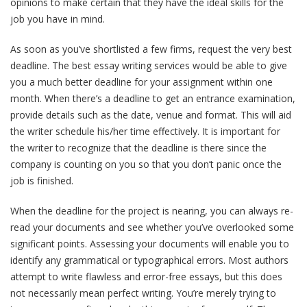
opinions to make certain that they have the ideal skills for the
job you have in mind.
As soon as you’ve shortlisted a few firms, request the very best
deadline. The best essay writing services would be able to give
you a much better deadline for your assignment within one
month. When there’s a deadline to get an entrance examination,
provide details such as the date, venue and format. This will aid
the writer schedule his/her time effectively. It is important for
the writer to recognize that the deadline is there since the
company is counting on you so that you don’t panic once the
job is finished.
When the deadline for the project is nearing, you can always re-
read your documents and see whether you’ve overlooked some
significant points. Assessing your documents will enable you to
identify any grammatical or typographical errors. Most authors
attempt to write flawless and error-free essays, but this does
not necessarily mean perfect writing. You’re merely trying to