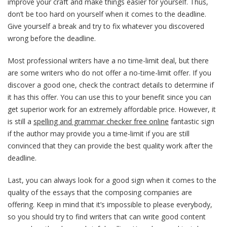
improve your craft and make things easier for yourself. Thus,
don’t be too hard on yourself when it comes to the deadline.
Give yourself a break and try to fix whatever you discovered
wrong before the deadline.
Most professional writers have a no time-limit deal, but there
are some writers who do not offer a no-time-limit offer. If you
discover a good one, check the contract details to determine if
it has this offer. You can use this to your benefit since you can
get superior work for an extremely affordable price. However, it
is still a
spelling and grammar checker free online
fantastic sign
if the author may provide you a time-limit if you are still
convinced that they can provide the best quality work after the
deadline.
Last, you can always look for a good sign when it comes to the
quality of the essays that the composing companies are
offering. Keep in mind that it’s impossible to please everybody,
so you should try to find writers that can write good content