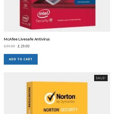
McAfee Livesafe Antivirus
£
39.00
£
29.00
ADD TO CART
SALE!