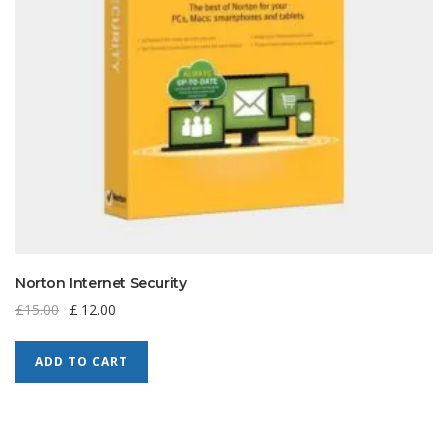
Norton Internet Security
£
15.00
£
12.00
ADD TO CART