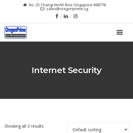
No. 25 Changi North Rise Singapore 498778
sales@oregonprime.sg
Internet Security
Showing all 3 results