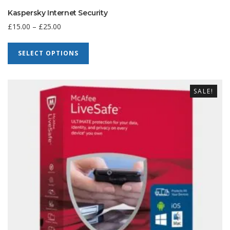
Kaspersky Internet Security
£
15.00
–
£
25.00
SELECT OPTIONS
SALE!