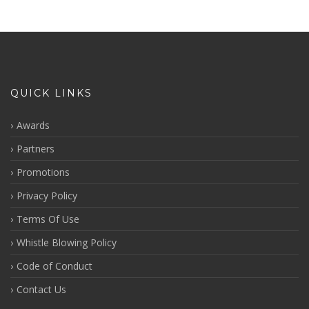
QUICK LINKS
Awards
Partners
Promotions
Privacy Policy
Terms Of Use
Whistle Blowing Policy
Code of Conduct
Contact Us