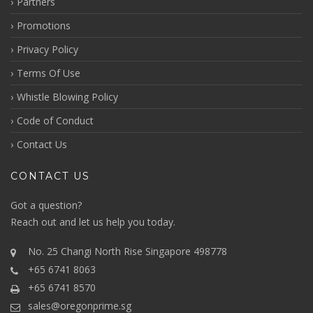
Partners
Promotions
Privacy Policy
Terms Of Use
Whistle Blowing Policy
Code of Conduct
Contact Us
CONTACT US
Got a question?
Reach out
and let us help you today.
No. 25 Changi North Rise Singapore 498778
+65 6741 8063
+65 6741 8570
sales@oregonprime.sg