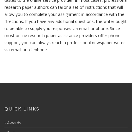
tastes to the online service provider. In most cases, professional
research paper authors can tailor a set of instructions that will
allow you to complete your assignment in accordance with the
directions. If you have any additional questions, the writer ought
to be able to supply you responses via email or phone. Since
most online research paper assistance providers offer phone
support, you can always reach a professional newspaper writer
via email or telephone.
QUICK LINKS
Awards