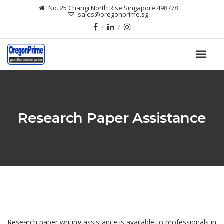
No. 25 Changi North Rise Singapore 498778
sales@oregonprime.sg
Research Paper Assistance
Research paper writing assistance is available to professionals in