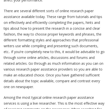
affect your performance.
There are several different sorts of online research paper
assistance available today. These range from tutorials and tips
on effectively and efficiently completing the papers, hints and
tips about how to present the research in a concise and clear
fashion, the way to choose proper keywords and phrases, the
different formatting styles and approaches that professional
writers use while compiling and presenting such documents,
etc.. If you’re completely new to this, it would be advisable to go
through some online articles, discussions and forums and
related articles. Go through as much information as you can on
various research paper assistance providers so you are able to
make an educated choice. Once you have gathered sufficient
details about the topic available, compare and contrast every
one on newspaper.
Among the most typical online research paper assistance
services is using a live researcher. This is the most effective way