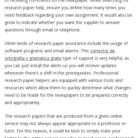
of receiving comments on the newspaper. When searching for
research paper help, ensure you define how many times you
need feedback regarding your own assignment. It would also be
great to indicate whether you want the supplier to answer
questions through email or telephone.
Other kinds of research paper assistance include the usage of
software programs and email alarms. This
corrector de
ortografia y gramatica gratis
type of support is very helpful, as
you can just install the alerts so you will receive updates
whenever there’s a shift in the prerequisites. Professional
research paper helpers are equipped with various tools and
resources which allow them to quickly determine what changes
need to be made for the newspapers to be prepared correctly
and appropriately.
The research papers that are produced from a given online
service may not always appear appropriate to a professor or
tutor. For this reason, it could be best to simply state your