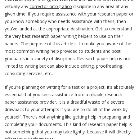
virtually any
corrector ortografico
discipline in any area at any
given time. If you require assistance with your research paper or
you know somebody who needs assistance with theirs, then
you’ve landed at the appropriate destination.
Get to understand
the very best research paper writing helpers to use on their
papers. The purpose of this article is to make you aware of the
most common writing help provided to students and post
graduates in a variety of disciplines. Research paper help is not
limited to writing but can also include editing, proofreading,
consulting services, etc..
If you’re planning on writing for a test or a project, it’s absolutely
essential that you seek assistance from a reliable research
paper assistance provider. It is a dreadful waste of a severe
drawback to your attempts if you are to do all of the work by
yourself. There’s not anything like getting help in preparing and
completing your documents. This kind of research paper help is
not something that you may take lightly, because it will directly